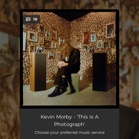
.
10
You're all set!
Intro
08:54:12
Kevin Morby - 'This Is A
Photograph'
This Is A Photograph
10:26:04
Choose your preferred music service