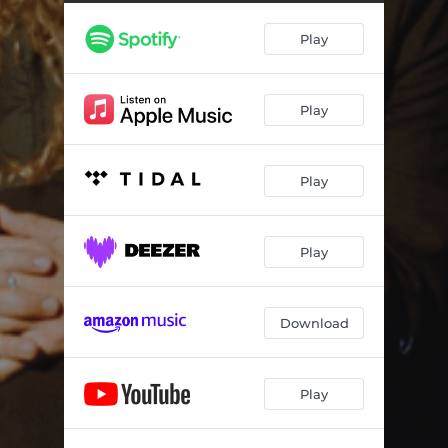
A Random Act Of Kindness
22:37:56
Play
Bittersweet, TN (feat. Erin Rae)
22:32:16
Disappearing
09:44:42
Play
A Coat Of Butterflies
15:14:17
Rock Bottom
21:38:04
Play
Forever Inside A Picture
04:07:44
Five Easy Pieces
21:50:29
Play
Stop Before I Cry
11:01:59
Download
Play