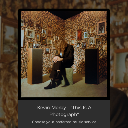
.
You're all set!
Kevin Morby - "This Is A
Photograph"
Choose your preferred music service