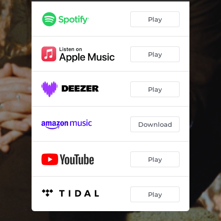
Play
Play
Play
Download
Play
Play